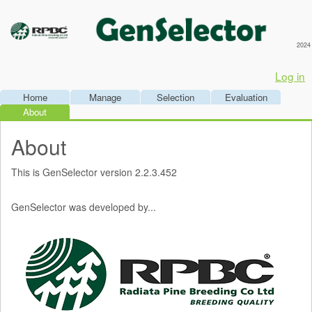
2024
Log in
Home
Manage
Selection
Evaluation
About
About
This is GenSelector version 2.2.3.452
GenSelector was developed by...