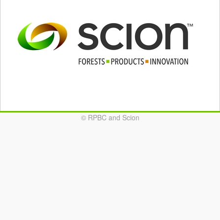
© RPBC and Scion